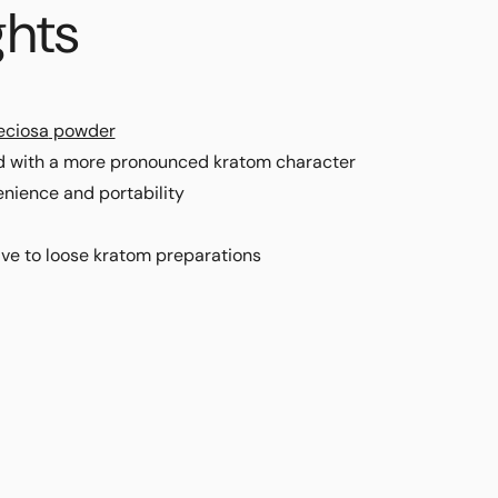
ghts
eciosa
powder
d with a more pronounced kratom character
nience and portability
ive to loose kratom preparations