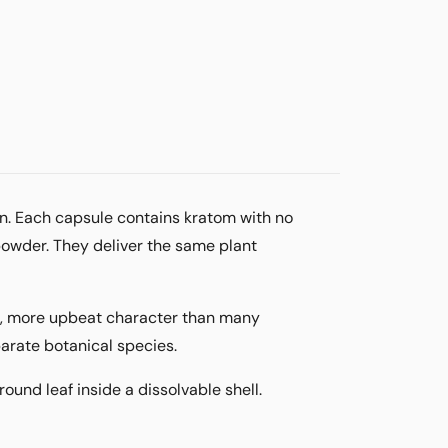
n. Each capsule contains kratom with no
powder. They deliver the same plant
er, more upbeat character than many
parate botanical species.
ound leaf inside a dissolvable shell.