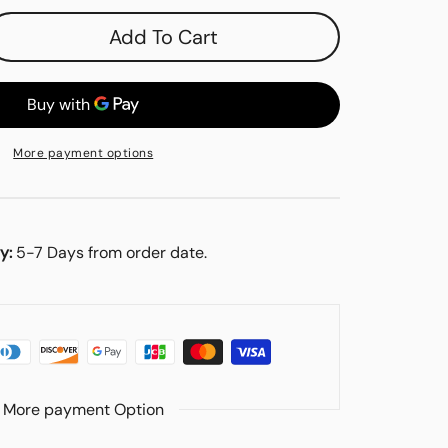
Add To Cart
se
y
More payment options
es
y:
5-7 Days from order date.
More payment Option