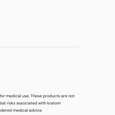
for medical use. These products are not
ial risks associated with kratom
sidered medical advice.