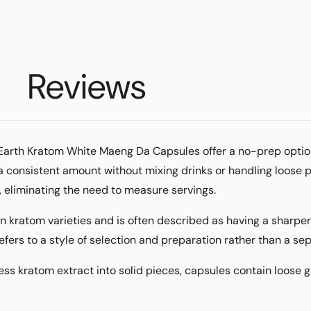
Reviews
, Earth Kratom White Maeng Da Capsules offer a no-prep optio
 a consistent amount without mixing drinks or handling loose 
l, eliminating the need to measure servings.
n kratom varieties and is often described as having a sharp
efers to a style of selection and preparation rather than a se
ress kratom
extract
into solid pieces, capsules contain loose gr