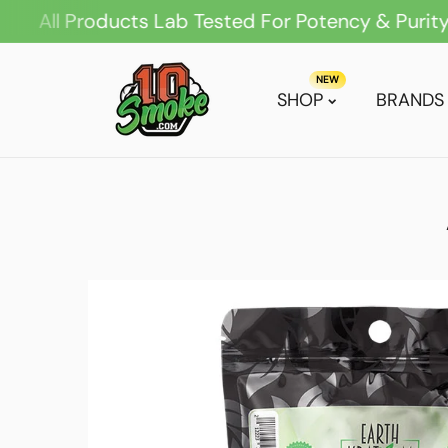
 Products Lab Tested For Potency & Purity
ip To Content
NEW
SHOP
BRANDS
Skip To Product Information