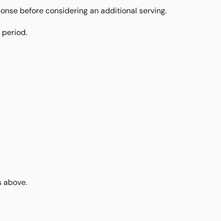
ponse before considering an additional serving.
 period.
s above.