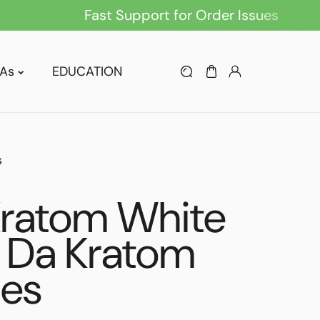
Fast Support for Order Issues
As
EDUCATION
s
Kratom White
 Da Kratom
les