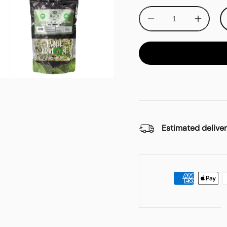
Decrease
Increa
quantity
quantit
for
for
Earth
Earth
Kratom
Kratom
White
White
Maeng
Maeng
Da
Da
Kratom
Kratom
Capsules
Capsul
Estimated deliver