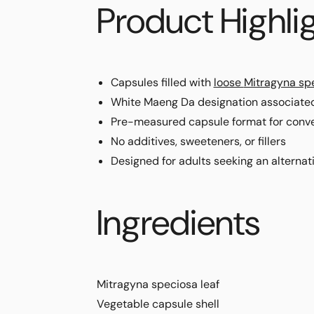
Product Highli
Capsules filled with
loose
Mitragyna sp
White Maeng Da designation associate
Pre-measured capsule format for conve
No additives, sweeteners, or fillers
Designed for adults seeking an alternat
Ingredients
Mitragyna speciosa
leaf
Vegetable capsule shell