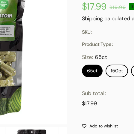
$17.99
Sale
Regular
$19.99
S
price
price
Shipping
calculated a
SKU
Product Type
Size:
65ct
65ct
150ct
Sub total
$17.99