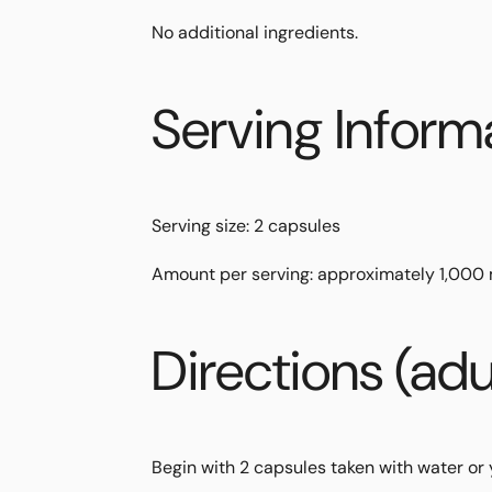
No additional ingredients.
Serving Inform
Serving size:
2 capsules
Amount per serving:
approximately
1,000
Directions (adu
Begin with
2 capsules
taken with water or 