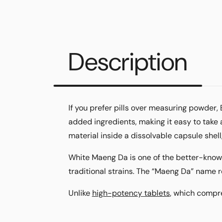
Description
If you prefer pills over measuring powder
added ingredients, making it easy to take
material inside a dissolvable capsule shel
White Maeng Da is one of the better-know
traditional strains. The “Maeng Da” name r
Unlike
high-potency
tablets
, which comp