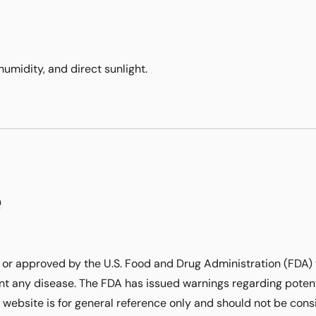
humidity, and direct sunlight.
e
or approved by the U.S. Food and Drug Administration (FDA) 
ent any disease. The FDA has issued warnings regarding potent
 website is for general reference only and should not be con