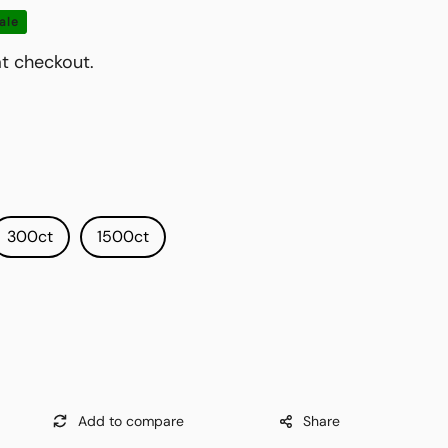
ale
t checkout.
300ct
1500ct
Share