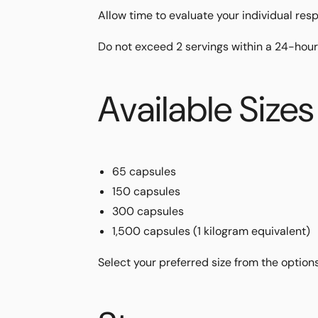
Allow time to evaluate your individual res
Do not exceed 2 servings within a 24-hour
Available Sizes
65 capsules
150 capsules
300 capsules
1,500 capsules (1 kilogram equivalent)
Select your preferred size from the option