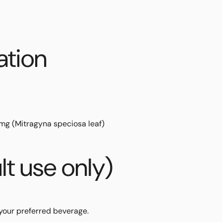
ation
 mg
(
Mitragyna speciosa
leaf)
lt use only)
your preferred beverage.