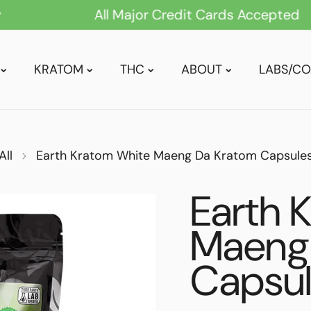
All Major Credit Cards Accepted
KRATOM
THC
ABOUT
LABS/CO
GREEN VEIN
POWDER
All
Earth Kratom White Maeng Da Kratom Capsule
RED VEIN
EXTRACT
WHITE VEIN
TABLETS
Earth 
MIXED/BLENDS
CAPSULES
Maeng
MAENG DA
DRINK MIXES
Capsu