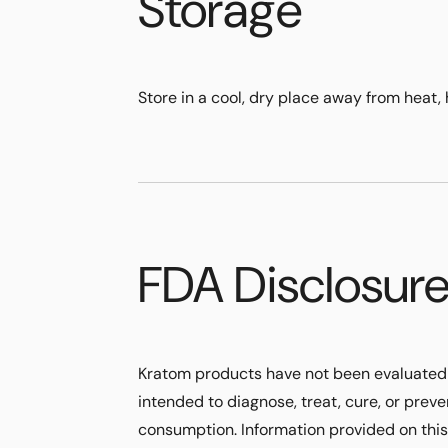
Storage
Store in a cool, dry place away from heat, 
FDA Disclosur
Kratom products have not been evaluated 
intended to diagnose, treat, cure, or prev
consumption. Information provided on this