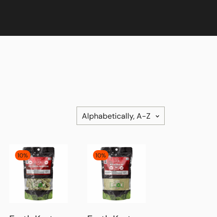
Alphabetically, A-Z
10%
10%