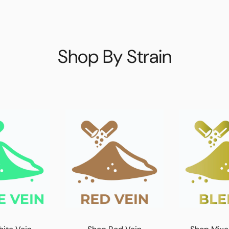
Shop By Strain