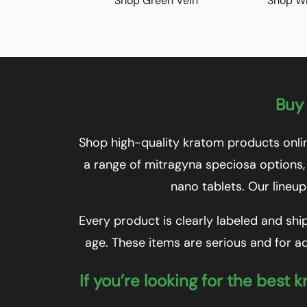
Shop Green Vein
Shop Wh
Buy 
Shop high-quality kratom products onlin
a range of mitragyna speciosa options,
nano tablets. Our lineup
Every product is clearly labeled and shi
age. These items are serious and for ad
If you’re looking for the best