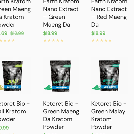
arth Kratom
Earth Kratom
Earth Kratom
reen Maeng
Nano Extract
Nano Extract
a Kratom
– Green
– Red Maeng
owder
Maeng Da
Da
le
1.69
gular
$12.99
Regular
$18.99
Regular
$18.99
ice
ice
price
price
etoret Bio -
Ketoret Bio -
Ketoret Bio -
ali Kratom
Green Maeng
Green Malay
owder
Da Kratom
Kratom
Powder
Powder
gular
9.99