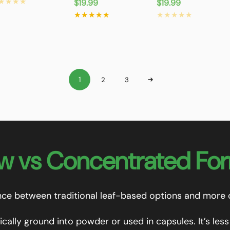
ice
Regular
$19.99
Regular
$19.99
price
price
1
2
3
w vs Concentrated Fo
ence between traditional leaf-based options and more
ically ground into powder or used in capsules. It’s le