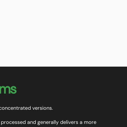
rms
 concentrated versions.
ss processed and generally delivers a more