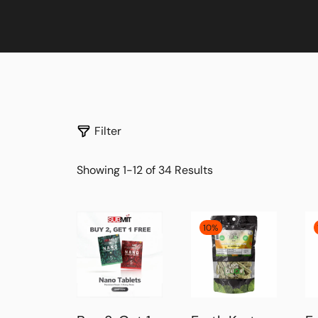
Filter
Showing 1-12 of 34 Results
10%