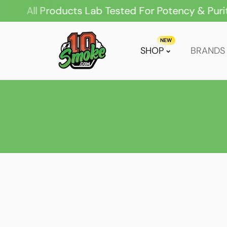
ll Products Lab Tested For Potency & Purity
ip To Content
NEW
SHOP
BRANDS