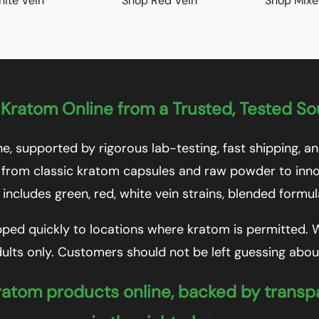
ite Vein
Shop Red Vein
Shop Mixe
Kratom Online from a Trusted, Tested S
e, supported by rigorous lab-testing, fast shipping,
 from classic kratom capsules and raw powder to inno
 includes green, red, white vein strains, blended formu
pped quickly to locations where kratom is permitted. We
ults only. Customers should not be left guessing about q
 kratom products online, backed by transp