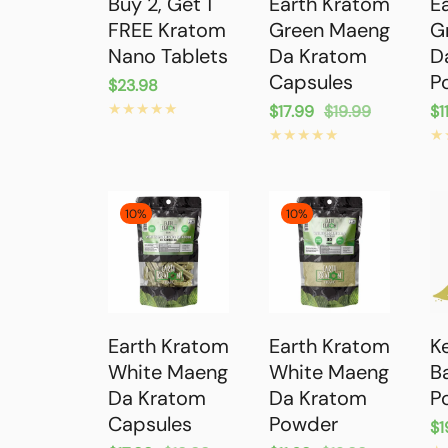
Buy 2, Get 1
Earth Kratom
E
FREE Kratom
Green Maeng
G
Nano Tablets
Da Kratom
D
Capsules
P
Regular
$23.98
price
Sale
$17.99
Regular
$19.99
Sa
$1
Re
price
price
pr
pr
10%
10%
Earth Kratom
Earth Kratom
K
White Maeng
White Maeng
B
Da Kratom
Da Kratom
P
Capsules
Powder
Re
$1