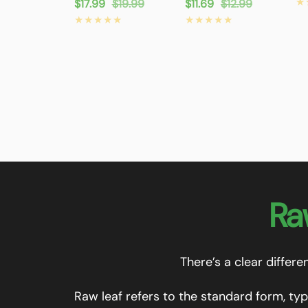
pr
Sale
$17.99
Regular
$19.99
Sale
$11.69
Regular
$12.99
price
price
price
price
Ra
There’s a clear differ
Raw leaf refers to the standard form, typ