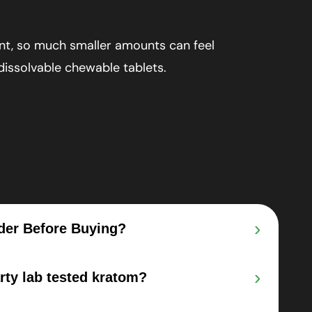
nt, so much smaller amounts can feel
 dissolvable chewable tablets.
›
der Before Buying?
›
arty lab tested kratom?