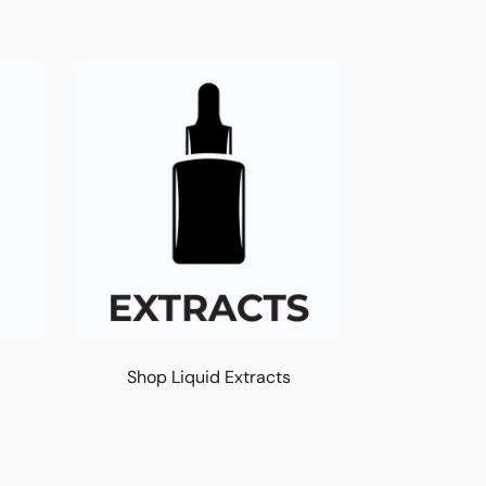
Shop Liquid Extracts