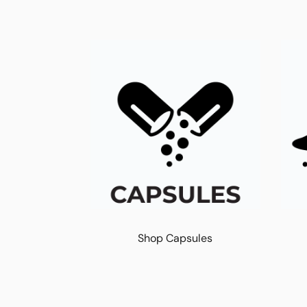
Shop Capsules