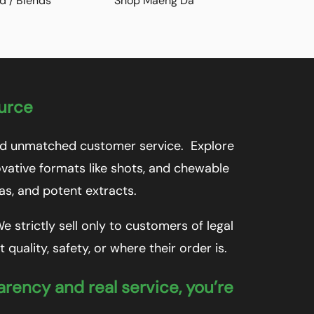
d / Blends
Shop Maeng Da
ource
 and unmatched customer service. Explore
vative formats like shots, and chewable
las, and potent extracts.
 strictly sell only to customers of legal
uality, safety, or where their order is.
arency and real service, you’re