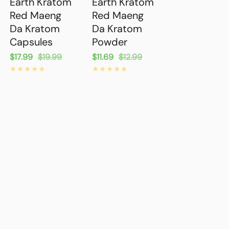
Earth Kratom
Earth Kratom
Red Maeng
Red Maeng
Da Kratom
Da Kratom
Capsules
Powder
Sale
$17.99
Regular
$19.99
Sale
$11.69
Regular
$12.99
price
price
price
price