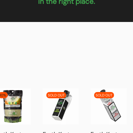
in the right place.
10%
SOLD OUT
SOLD OUT