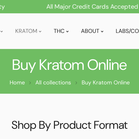
All Major Credit Cards Accepted
KRATOM
THC
ABOUT
LABS/CO
Buy Kratom Online
GREEN VEIN
POWDER
RED VEIN
EXTRACT
Home
All collections
WHITE VEIN
Buy Kratom Online
TABLETS
MIXED/BLENDS
CAPSULES
MAENG DA
DRINK MIXES
Shop By Product Format