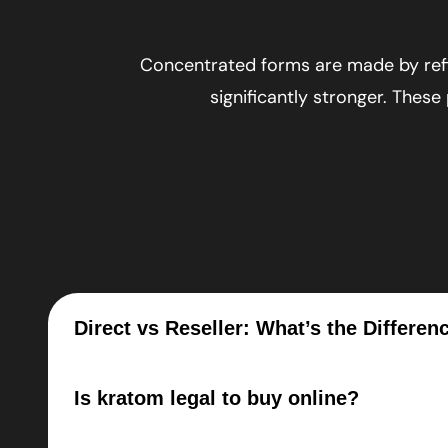
Concentrated forms are made by refi
significantly stronger. These
Direct vs Reseller: What’s the Differen
Is kratom legal to buy online?