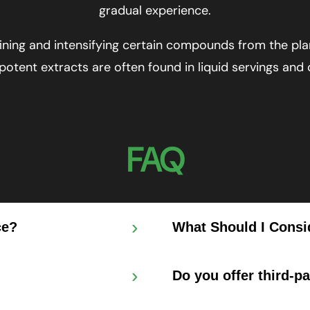
gradual experience.
ning and intensifying certain compounds from the pla
 potent extracts are often found in liquid servings and
FAQ
›
ce?
What Should I Consi
›
Do you offer third-p