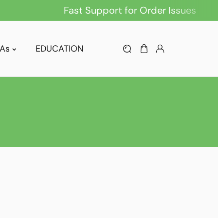
Fast Support for Order Issues
As
EDUCATION